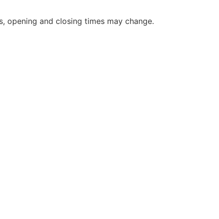
s, opening and closing times may change.