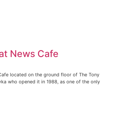
 at News Cafe
Cafe located on the ground floor of The Tony
ka who opened it in 1988, as one of the only