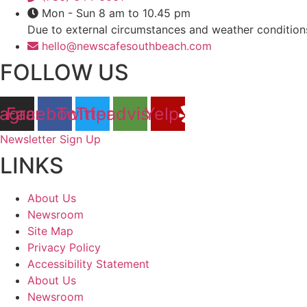
Mon - Sun 8 am to 10.45 pm
Due to external circumstances and weather condition
hello@newscafesouthbeach.com
FOLLOW US
tagram
Facebook
Twitter
Tripadvisor
Yelp
Newsletter Sign Up
LINKS
About Us
Newsroom
Site Map
Privacy Policy
Accessibility Statement
About Us
Newsroom