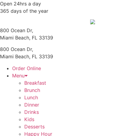
Skip
Open 24hrs a day
to
365 days of the year
content
800 Ocean Dr,
Miami Beach, FL 33139
800 Ocean Dr,
Miami Beach, FL 33139
Order Online
Menu
Breakfast
Brunch
Lunch
Dinner
Drinks
Kids
Desserts
Happy Hour