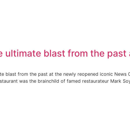
 ultimate blast from the past
te blast from the past at the newly reopened iconic News 
taurant was the brainchild of famed restaurateur Mark Soy