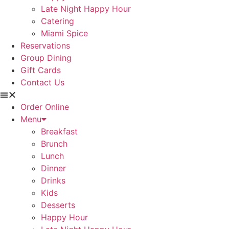
Late Night Happy Hour
Catering
Miami Spice
Reservations
Group Dining
Gift Cards
Contact Us
Order Online
Menu
Breakfast
Brunch
Lunch
Dinner
Drinks
Kids
Desserts
Happy Hour