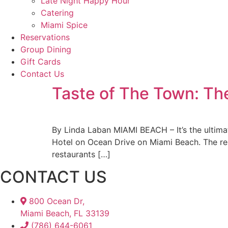
Late Night Happy Hour
Catering
Miami Spice
Reservations
Group Dining
Gift Cards
Contact Us
Taste of The Town: The
By Linda Laban MIAMI BEACH – It’s the ultima
Hotel on Ocean Drive on Miami Beach. The res
restaurants […]
CONTACT US
800 Ocean Dr,
Miami Beach, FL 33139
(786) 644-6061