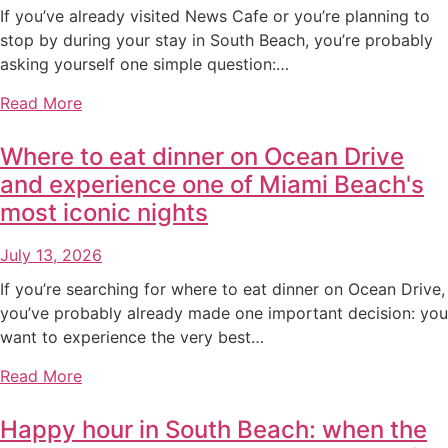
If you’ve already visited News Cafe or you’re planning to
stop by during your stay in South Beach, you’re probably
asking yourself one simple question:…
Read More
Where to eat dinner on Ocean Drive
and experience one of Miami Beach's
most iconic nights
July 13, 2026
If you’re searching for where to eat dinner on Ocean Drive,
you’ve probably already made one important decision: you
want to experience the very best…
Read More
Happy hour in South Beach: when the