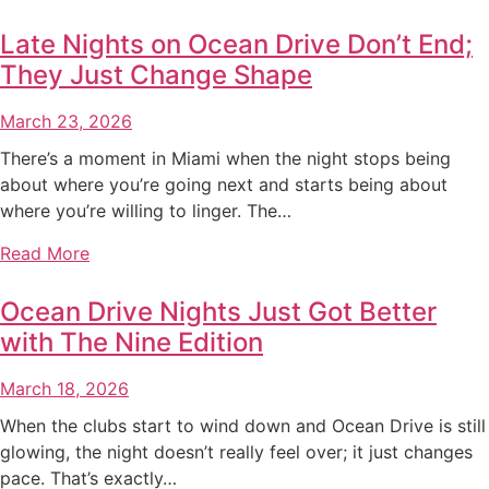
Late Nights on Ocean Drive Don’t End;
They Just Change Shape
March 23, 2026
There’s a moment in Miami when the night stops being
about where you’re going next and starts being about
where you’re willing to linger. The…
Read More
Ocean Drive Nights Just Got Better
with The Nine Edition
March 18, 2026
When the clubs start to wind down and Ocean Drive is still
glowing, the night doesn’t really feel over; it just changes
pace. That’s exactly…