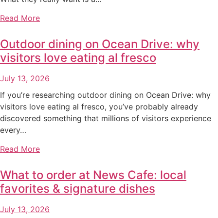
Read More
Outdoor dining on Ocean Drive: why
visitors love eating al fresco
July 13, 2026
If you’re researching outdoor dining on Ocean Drive: why
visitors love eating al fresco, you’ve probably already
discovered something that millions of visitors experience
every…
Read More
What to order at News Cafe: local
favorites & signature dishes
July 13, 2026