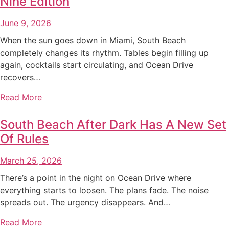
Nine Edition
June 9, 2026
When the sun goes down in Miami, South Beach
completely changes its rhythm. Tables begin filling up
again, cocktails start circulating, and Ocean Drive
recovers…
Read More
South Beach After Dark Has A New Set
Of Rules
March 25, 2026
There’s a point in the night on Ocean Drive where
everything starts to loosen. The plans fade. The noise
spreads out. The urgency disappears. And…
Read More