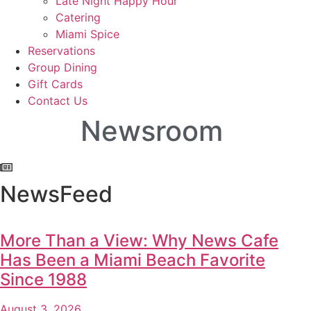
Late Night Happy Hour
Catering
Miami Spice
Reservations
Group Dining
Gift Cards
Contact Us
Newsroom
NewsFeed
More Than a View: Why News Cafe
Has Been a Miami Beach Favorite
Since 1988
August 3, 2026