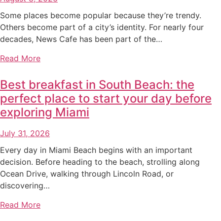
Some places become popular because they’re trendy.
Others become part of a city’s identity. For nearly four
decades, News Cafe has been part of the…
Read More
Best breakfast in South Beach: the
perfect place to start your day before
exploring Miami
July 31, 2026
Every day in Miami Beach begins with an important
decision. Before heading to the beach, strolling along
Ocean Drive, walking through Lincoln Road, or
discovering…
Read More