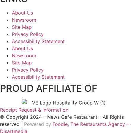
About Us
Newsroom
Site Map
Privacy Policy
Accessibility Statement
About Us
Newsroom
Site Map
Privacy Policy
Accessibility Statement
PROUD AFFILIATE OF
Receipt Request & Information
© Copyright 2024 – News Cafe Restaurant – All Rights
reserved |
Powered by
Foodie, The Restaurants Agency –
Disartmedia