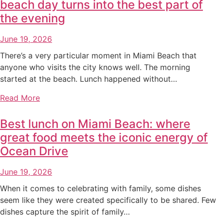
beach day turns into the best part of
the evening
June 19, 2026
There’s a very particular moment in Miami Beach that
anyone who visits the city knows well. The morning
started at the beach. Lunch happened without…
Read More
Best lunch on Miami Beach: where
great food meets the iconic energy of
Ocean Drive
June 19, 2026
When it comes to celebrating with family, some dishes
seem like they were created specifically to be shared. Few
dishes capture the spirit of family…