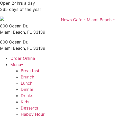
Skip
Open 24hrs a day
to
365 days of the year
content
800 Ocean Dr,
Miami Beach, FL 33139
800 Ocean Dr,
Miami Beach, FL 33139
Order Online
Menu
Breakfast
Brunch
Lunch
Dinner
Drinks
Kids
Desserts
Happy Hour