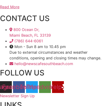
Read More
CONTACT US
800 Ocean Dr,
Miami Beach, FL 33139
(786) 644-6061
Mon - Sun 8 am to 10.45 pm
Due to external circumstances and weather
conditions, opening and closing times may change.
hello@newscafesouthbeach.com
FOLLOW US
tagram
Facebook
Twitter
Tripadvisor
Yelp
Newsletter Sign Up
LINKS