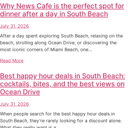
Why News Cafe is the perfect spot for
dinner after a day in South Beach
July 31, 2026
After a day spent exploring South Beach, relaxing on the
beach, strolling along Ocean Drive, or discovering the
most iconic corners of Miami Beach, one…
Read More
Best happy hour deals in South Beach:
cocktails, bites, and the best views on
Ocean Drive
July 31, 2026
When people search for the best happy hour deals in
South Beach, they’re rarely looking for a discount alone.
What they really want is a…