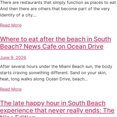
There are restaurants that simply function as places to eat.
And then there are others that become part of the very
identity of a city.…
Read More
Where to eat after the beach in South
Beach? News Cafe on Ocean Drive
June 9, 2026
After several hours under the Miami Beach sun, the body
starts craving something different. Sand on your skin,
heat, long walks along Ocean Drive, beach…
Read More
The late happy hour in South Beach
experience that never really ends: The