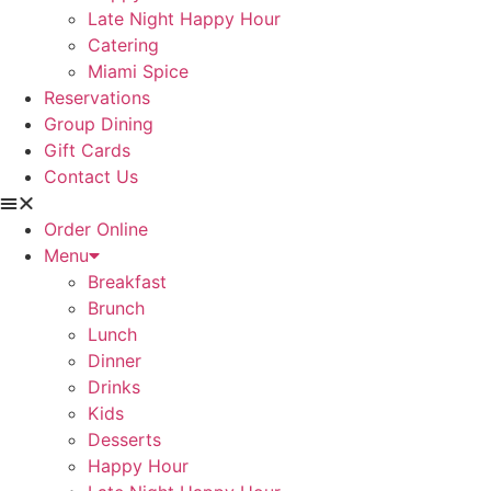
Late Night Happy Hour
Catering
Miami Spice
Reservations
Group Dining
Gift Cards
Contact Us
Order Online
Menu
Breakfast
Brunch
Lunch
Dinner
Drinks
Kids
Desserts
Happy Hour