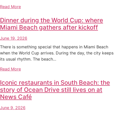
Read More
Dinner during the World Cup: where
Miami Beach gathers after kickoff
June 19, 2026
There is something special that happens in Miami Beach
when the World Cup arrives. During the day, the city keeps
its usual rhythm. The beach…
Read More
Iconic restaurants in South Beach: the
story of Ocean Drive still lives on at
News Café
June 9, 2026