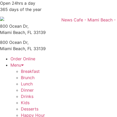
Skip
Open 24hrs a day
to
365 days of the year
content
800 Ocean Dr,
Miami Beach, FL 33139
800 Ocean Dr,
Miami Beach, FL 33139
Order Online
Menu
Breakfast
Brunch
Lunch
Dinner
Drinks
Kids
Desserts
Happy Hour