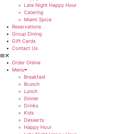
Late Night Happy Hour
Catering
Miami Spice
Reservations
Group Dining
Gift Cards
Contact Us
Order Online
Menu
Breakfast
Brunch
Lunch
Dinner
Drinks
Kids
Desserts
Happy Hour