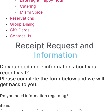
Late Night Happy Hour
Catering
Miami Spice
Reservations
Group Dining
Gift Cards
Contact Us
Receipt Request and
Information
Do you need more information about your
recent visit?
Please complete the form below and we will
get back to you.
Do you need information regarding*
items