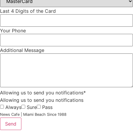
Last 4 Digits of the Card
Your Phone
Additional Message
Allowing us to send you notifications*
Allowing us to send you notifications
Always
Sure
Pass
News Cafe | Miami Beach Since 1988
Send