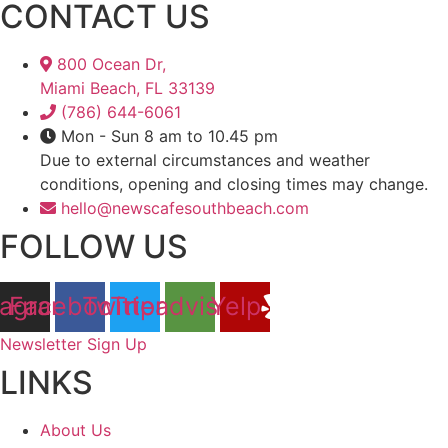
CONTACT US
800 Ocean Dr,
Miami Beach, FL 33139
(786) 644-6061
Mon - Sun 8 am to 10.45 pm
Due to external circumstances and weather
conditions, opening and closing times may change.
hello@newscafesouthbeach.com
FOLLOW US
tagram
Facebook
Twitter
Tripadvisor
Yelp
Newsletter Sign Up
LINKS
About Us