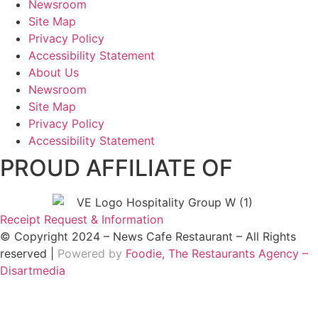
Newsroom
Site Map
Privacy Policy
Accessibility Statement
About Us
Newsroom
Site Map
Privacy Policy
Accessibility Statement
PROUD AFFILIATE OF
Receipt Request & Information
© Copyright 2024 – News Cafe Restaurant – All Rights
reserved |
Powered by
Foodie, The Restaurants Agency –
Disartmedia