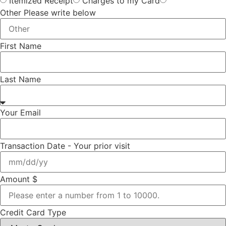
Itemized Receipt
Charges to my Card
Other Please write below
First Name
Last Name
Your Email
Transaction Date - Your prior visit
Amount $
Credit Card Type