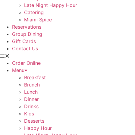
Late Night Happy Hour
Catering
Miami Spice
Reservations
Group Dining
Gift Cards
Contact Us
Order Online
Menu
Breakfast
Brunch
Lunch
Dinner
Drinks
Kids
Desserts
Happy Hour