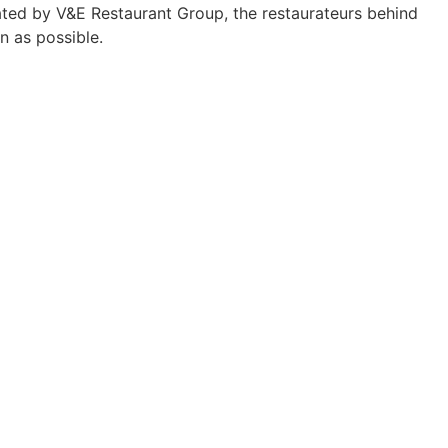
ed by V&E Restaurant Group, the restaurateurs behind
n as possible.