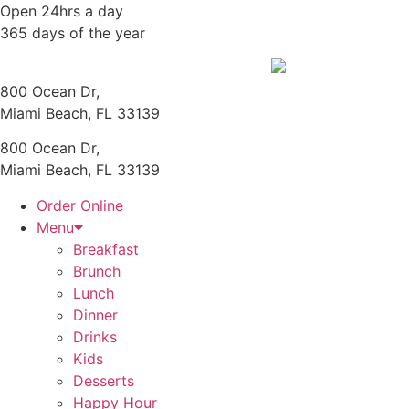
Skip
Open 24hrs a day
to
365 days of the year
content
800 Ocean Dr,
Miami Beach, FL 33139
800 Ocean Dr,
Miami Beach, FL 33139
Order Online
Menu
Breakfast
Brunch
Lunch
Dinner
Drinks
Kids
Desserts
Happy Hour