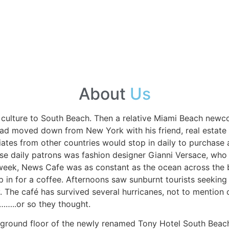
About
Us
é culture to South Beach. Then a relative Miami Beach ne
ad moved down from New York with his friend, real estate
atriates from other countries would stop in daily to purcha
ese daily patrons was fashion designer Gianni Versace, wh
eek, News Cafe was as constant as the ocean across the bo
op in for a coffee. Afternoons saw sunburnt tourists seeking
y. The café has survived several hurricanes, not to mention 
……..or so they thought.
he ground floor of the newly renamed Tony Hotel South Beac