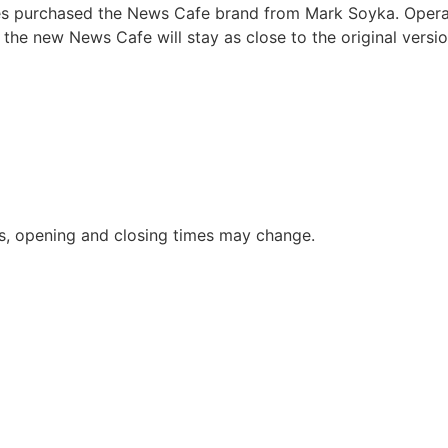
s purchased the News Cafe brand from Mark Soyka. Operat
the new News Cafe will stay as close to the original versio
s, opening and closing times may change.