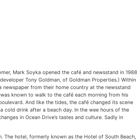
wcomer, Mark Soyka opened the café and newsstand in 1988
 developer Tony Goldman, of Goldman Properties.) Within
se a newspaper from their home country at the newsstand
o was known to walk to the café each morning from his
ulevard. And like the tides, the café changed its scene
 a cold drink after a beach day. In the wee hours of the
changes in Ocean Drive’s tastes and culture. Sadly in
h. The hotel, formerly known as the Hotel of South Beach,