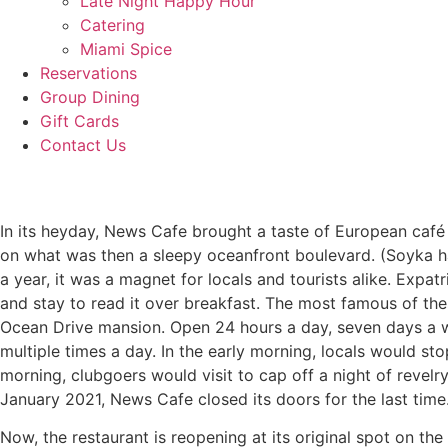
Late Night Happy Hour
Catering
Miami Spice
Reservations
Group Dining
Gift Cards
Contact Us
In its heyday, News Cafe brought a taste of European caf
on what was then a sleepy oceanfront boulevard. (Soyka h
a year, it was a magnet for locals and tourists alike. Exp
and stay to read it over breakfast. The most famous of th
Ocean Drive mansion. Open 24 hours a day, seven days a w
multiple times a day. In the early morning, locals would st
morning, clubgoers would visit to cap off a night of revelr
January 2021, News Cafe closed its doors for the last time
Now, the restaurant is reopening at its original spot on t