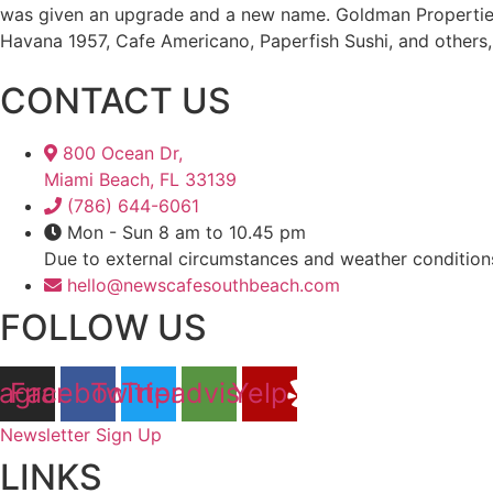
was given an upgrade and a new name. Goldman Propertie
Havana 1957, Cafe Americano, Paperfish Sushi, and others, 
CONTACT US
800 Ocean Dr,
Miami Beach, FL 33139
(786) 644-6061
Mon - Sun 8 am to 10.45 pm
Due to external circumstances and weather condition
hello@newscafesouthbeach.com
FOLLOW US
tagram
Facebook
Twitter
Tripadvisor
Yelp
Newsletter Sign Up
LINKS