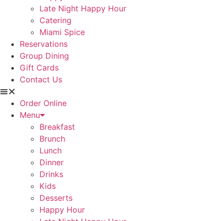
Late Night Happy Hour
Catering
Miami Spice
Reservations
Group Dining
Gift Cards
Contact Us
Order Online
Menu
Breakfast
Brunch
Lunch
Dinner
Drinks
Kids
Desserts
Happy Hour