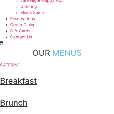
Late Night Happy Hour
Catering
Miami Spice
Reservations
Group Dining
Gift Cards
Contact Us
OUR
MENUS
CATERING
Breakfast
Brunch