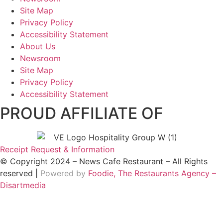
Site Map
Privacy Policy
Accessibility Statement
About Us
Newsroom
Site Map
Privacy Policy
Accessibility Statement
PROUD AFFILIATE OF
Receipt Request & Information
© Copyright 2024 – News Cafe Restaurant – All Rights
reserved |
Powered by
Foodie, The Restaurants Agency –
Disartmedia