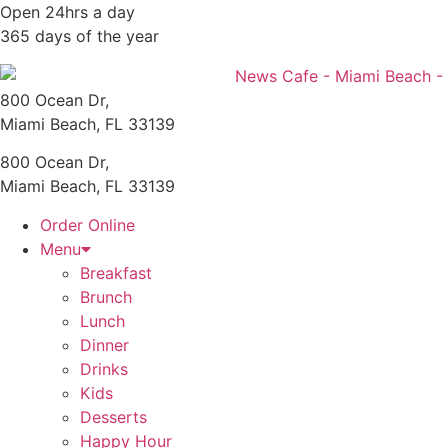
Skip
Open 24hrs a day
to
365 days of the year
content
800 Ocean Dr,
Miami Beach, FL 33139
800 Ocean Dr,
Miami Beach, FL 33139
Order Online
Menu
Breakfast
Brunch
Lunch
Dinner
Drinks
Kids
Desserts
Happy Hour