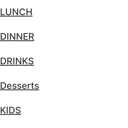
LUNCH
DINNER
DRINKS
Desserts
KIDS