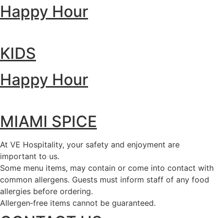
Happy Hour
KIDS
Happy Hour
MIAMI SPICE
At VE Hospitality, your safety and enjoyment are
important to us.
Some menu items, may contain or come into contact with
common allergens. Guests must inform staff of any food
allergies before ordering.
Allergen‑free items cannot be guaranteed.