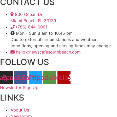
CONTACT US
800 Ocean Dr,
Miami Beach, FL 33139
(786) 644-6061
Mon - Sun 8 am to 10.45 pm
Due to external circumstances and weather
conditions, opening and closing times may change.
hello@newscafesouthbeach.com
FOLLOW US
tagram
Facebook
Twitter
Tripadvisor
Yelp
Newsletter Sign Up
LINKS
About Us
Newsroom