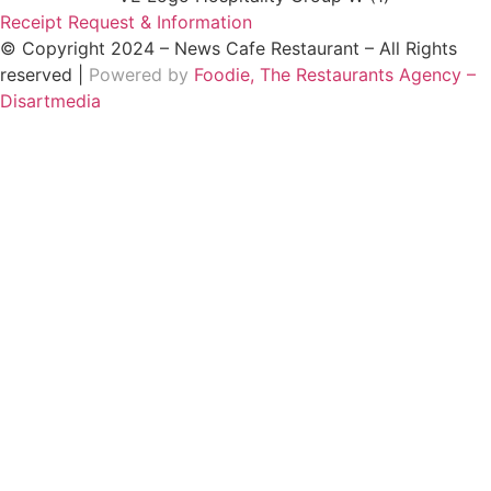
Receipt Request & Information
© Copyright 2024 – News Cafe Restaurant – All Rights
reserved |
Powered by
Foodie, The Restaurants Agency –
Disartmedia