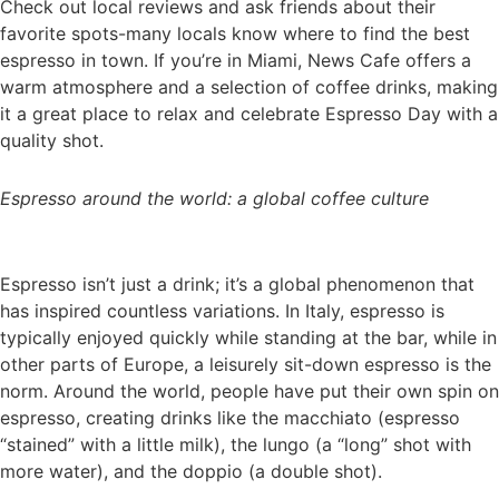
Check out local reviews and ask friends about their
favorite spots-many locals know where to find the best
espresso in town. If you’re in Miami, News Cafe offers a
warm atmosphere and a selection of coffee drinks, making
it a great place to relax and celebrate Espresso Day with a
quality shot.
Espresso around the world: a global coffee culture
Espresso isn’t just a drink; it’s a global phenomenon that
has inspired countless variations. In Italy, espresso is
typically enjoyed quickly while standing at the bar, while in
other parts of Europe, a leisurely sit-down espresso is the
norm. Around the world, people have put their own spin on
espresso, creating drinks like the macchiato (espresso
“stained” with a little milk), the lungo (a “long” shot with
more water), and the doppio (a double shot).