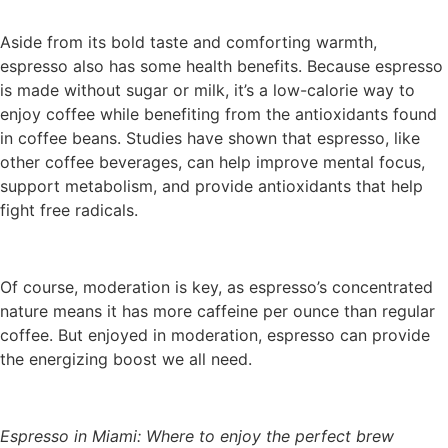
Aside from its bold taste and comforting warmth,
espresso also has some health benefits. Because espresso
is made without sugar or milk, it’s a low-calorie way to
enjoy coffee while benefiting from the antioxidants found
in coffee beans. Studies have shown that espresso, like
other coffee beverages, can help improve mental focus,
support metabolism, and provide antioxidants that help
fight free radicals.
Of course, moderation is key, as espresso’s concentrated
nature means it has more caffeine per ounce than regular
coffee. But enjoyed in moderation, espresso can provide
the energizing boost we all need.
Espresso in Miami: Where to enjoy the perfect brew