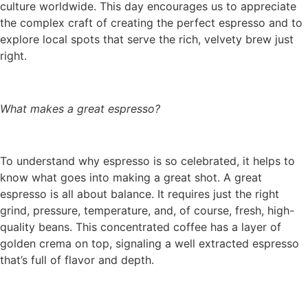
culture worldwide. This day encourages us to appreciate
the complex craft of creating the perfect espresso and to
explore local spots that serve the rich, velvety brew just
right.
What makes a great espresso?
To understand why espresso is so celebrated, it helps to
know what goes into making a great shot. A great
espresso is all about balance. It requires just the right
grind, pressure, temperature, and, of course, fresh, high-
quality beans. This concentrated coffee has a layer of
golden crema on top, signaling a well extracted espresso
that’s full of flavor and depth.