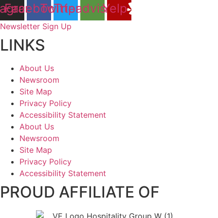
tagram
Facebook
Twitter
Tripadvisor
Yelp
Newsletter Sign Up
LINKS
About Us
Newsroom
Site Map
Privacy Policy
Accessibility Statement
About Us
Newsroom
Site Map
Privacy Policy
Accessibility Statement
PROUD AFFILIATE OF