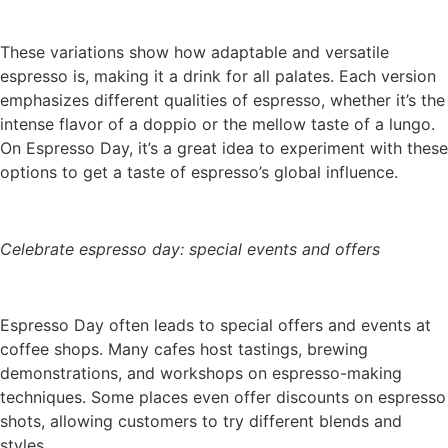
These variations show how adaptable and versatile
espresso is, making it a drink for all palates. Each version
emphasizes different qualities of espresso, whether it’s the
intense flavor of a doppio or the mellow taste of a lungo.
On Espresso Day, it’s a great idea to experiment with these
options to get a taste of espresso’s global influence.
Celebrate espresso day: special events and offers
Espresso Day often leads to special offers and events at
coffee shops. Many cafes host tastings, brewing
demonstrations, and workshops on espresso-making
techniques. Some places even offer discounts on espresso
shots, allowing customers to try different blends and
styles.