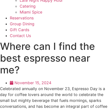
Late Night Happy Hour
Catering
Miami Spice
Reservations
Group Dining
Gift Cards
Contact Us
Where can I find the
best espresso near
me?
November 15, 2024
Celebrated annually on November 23, Espresso Day is a
day for coffee lovers around the world to celebrate the
small but mighty beverage that fuels mornings, sparks
conversations, and has become an integral part of coffee