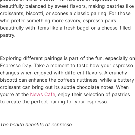
beautifully balanced by sweet flavors, making pastries like
croissants, biscotti, or scones a classic pairing. For those
who prefer something more savory, espresso pairs
beautifully with items like a fresh bagel or a cheese-filled
pastry.
Exploring different pairings is part of the fun, especially on
Espresso Day. Take a moment to taste how your espresso
changes when enjoyed with different flavors. A crunchy
biscotti can enhance the coffee’s nuttiness, while a buttery
croissant can bring out its subtle chocolate notes. When
you’re at the
News Cafe
, enjoy their selection of pastries
to create the perfect pairing for your espresso.
The health benefits of espresso