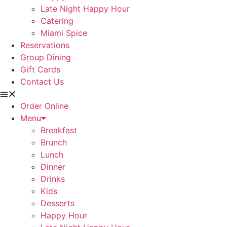
Late Night Happy Hour
Catering
Miami Spice
Reservations
Group Dining
Gift Cards
Contact Us
Order Online
Menu
Breakfast
Brunch
Lunch
Dinner
Drinks
Kids
Desserts
Happy Hour