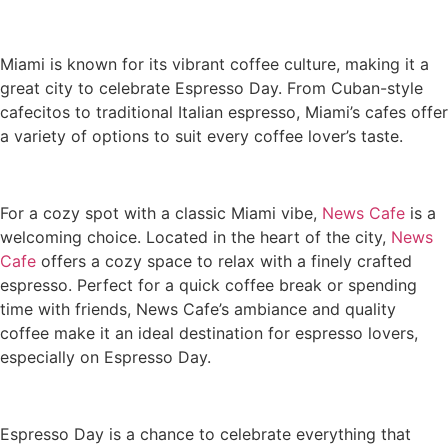
Miami is known for its vibrant coffee culture, making it a
great city to celebrate Espresso Day. From Cuban-style
cafecitos to traditional Italian espresso, Miami’s cafes offer
a variety of options to suit every coffee lover’s taste.
For a cozy spot with a classic Miami vibe,
News Cafe
is a
welcoming choice. Located in the heart of the city,
News
Cafe
offers a cozy space to relax with a finely crafted
espresso. Perfect for a quick coffee break or spending
time with friends, News Cafe’s ambiance and quality
coffee make it an ideal destination for espresso lovers,
especially on Espresso Day.
Espresso Day is a chance to celebrate everything that