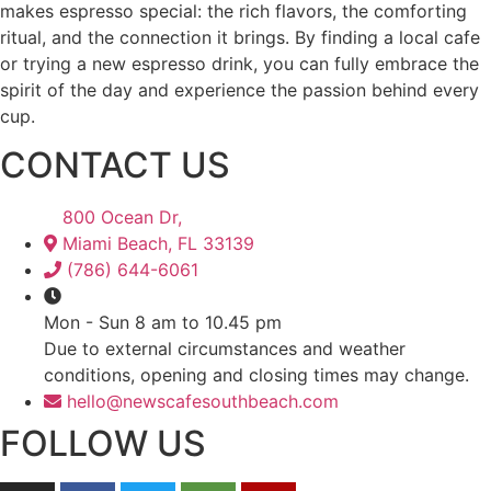
makes espresso special: the rich flavors, the comforting
ritual, and the connection it brings. By finding a local cafe
or trying a new espresso drink, you can fully embrace the
spirit of the day and experience the passion behind every
cup.
CONTACT US
800 Ocean Dr,
Miami Beach, FL 33139
(786) 644-6061
Mon - Sun 8 am to 10.45 pm
Due to external circumstances and weather
conditions, opening and closing times may change.
hello@newscafesouthbeach.com
FOLLOW US