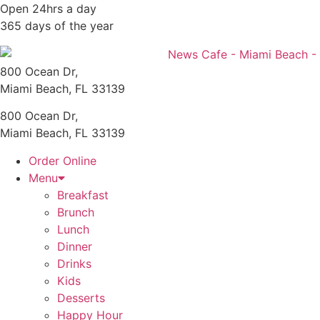
Skip
Open 24hrs a day
to
365 days of the year
content
800 Ocean Dr,
Miami Beach, FL 33139
800 Ocean Dr,
Miami Beach, FL 33139
Order Online
Menu
Breakfast
Brunch
Lunch
Dinner
Drinks
Kids
Desserts
Happy Hour