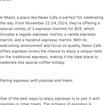
In Miami, a place like News Cafe is perfect for celebrating
the day. From November 22-24, 2024, they’re offering a
special combo of 3 espresso martinis for $29, which
includes a regular espresso martini, a vanilla espresso
martini, and a hazelnut espresso martini. With its
welcoming environment and focus on quality, News Cafe
offers espresso lovers the chance to enjoy a unique twist
on the traditional espresso, making it the ideal place to
celebrate this special coffee holiday.
Pairing espresso with pastries and treats
One of the best ways to enjoy espresso is to pair it with
pastries or other treats. The richness of espresso is