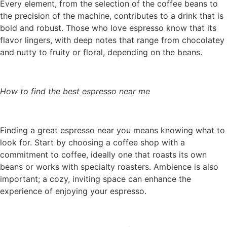
Every element, from the selection of the coffee beans to
the precision of the machine, contributes to a drink that is
bold and robust. Those who love espresso know that its
flavor lingers, with deep notes that range from chocolatey
and nutty to fruity or floral, depending on the beans.
How to find the best espresso near me
Finding a great espresso near you means knowing what to
look for. Start by choosing a coffee shop with a
commitment to coffee, ideally one that roasts its own
beans or works with specialty roasters. Ambience is also
important; a cozy, inviting space can enhance the
experience of enjoying your espresso.