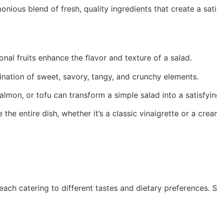
monious blend of fresh, quality ingredients that create a sa
onal fruits enhance the flavor and texture of a salad.
ination of sweet, savory, tangy, and crunchy elements.
salmon, or tofu can transform a simple salad into a satisfyi
 the entire dish, whether it’s a classic vinaigrette or a cre
 each catering to different tastes and dietary preferences.