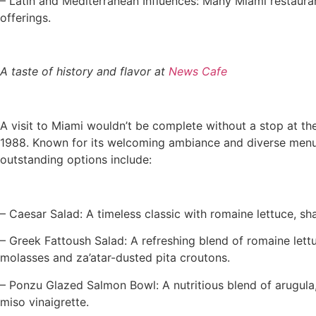
– Latin and Mediterranean Influences: Many Miami restauran
offerings.
A taste of history and flavor at
News Cafe
A visit to Miami wouldn’t be complete without a stop at th
1988. Known for its welcoming ambiance and diverse menu, t
outstanding options include:
– Caesar Salad: A timeless classic with romaine lettuce, s
– Greek Fattoush Salad: A refreshing blend of romaine let
molasses and za’atar-dusted pita croutons.
– Ponzu Glazed Salmon Bowl: A nutritious blend of arugul
miso vinaigrette.