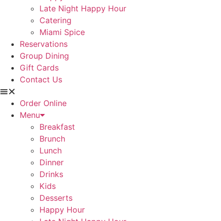
Late Night Happy Hour
Catering
Miami Spice
Reservations
Group Dining
Gift Cards
Contact Us
Order Online
Menu
Breakfast
Brunch
Lunch
Dinner
Drinks
Kids
Desserts
Happy Hour