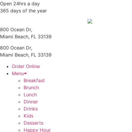
Skip
Open 24hrs a day
to
365 days of the year
content
800 Ocean Dr,
Miami Beach, FL 33139
800 Ocean Dr,
Miami Beach, FL 33139
Order Online
Menu
Breakfast
Brunch
Lunch
Dinner
Drinks
Kids
Desserts
Happy Hour