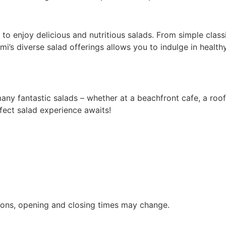
to enjoy delicious and nutritious salads. From simple class
i’s diverse salad offerings allows you to indulge in healthy
 many fantastic salads – whether at a beachfront cafe, a roo
rfect salad experience awaits!
ions, opening and closing times may change.