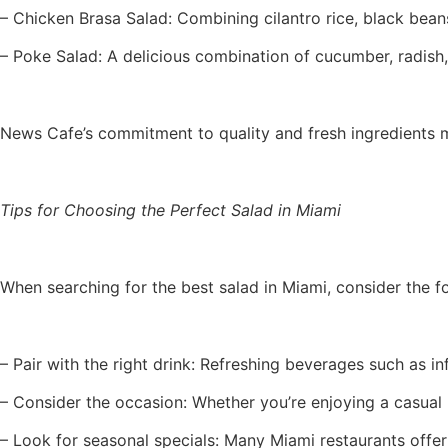
– Chicken Brasa Salad: Combining cilantro rice, black beans,
– Poke Salad: A delicious combination of cucumber, radish,
News Cafe’s commitment to quality and fresh ingredients ma
Tips for Choosing the Perfect Salad in Miami
When searching for the best salad in Miami, consider the f
– Pair with the right drink: Refreshing beverages such as i
– Consider the occasion: Whether you’re enjoying a casual l
– Look for seasonal specials: Many Miami restaurants offer 