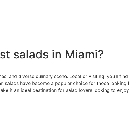
st salads in Miami?
hes, and diverse culinary scene. Local or visiting, you’ll fi
r, salads have become a popular choice for those looking fo
make it an ideal destination for salad lovers looking to enjo