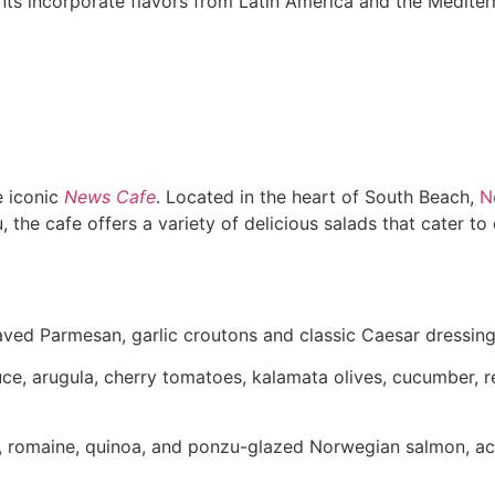
ts incorporate flavors from Latin America and the Mediterr
e iconic
News Cafe
. Located in the heart of South Beach,
N
he cafe offers a variety of delicious salads that cater to 
haved Parmesan, garlic croutons and classic Caesar dressing
tuce, arugula, cherry tomatoes, kalamata olives, cucumber,
a, romaine, quinoa, and ponzu-glazed Norwegian salmon, a