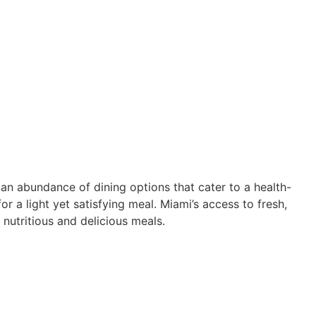
nd an abundance of dining options that cater to a health-
r a light yet satisfying meal. Miami’s access to fresh,
y nutritious and delicious meals.