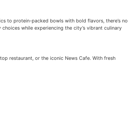
ics to protein-packed bowls with bold flavors, there’s no
 choices while experiencing the city’s vibrant culinary
ftop restaurant, or the iconic News Cafe. With fresh