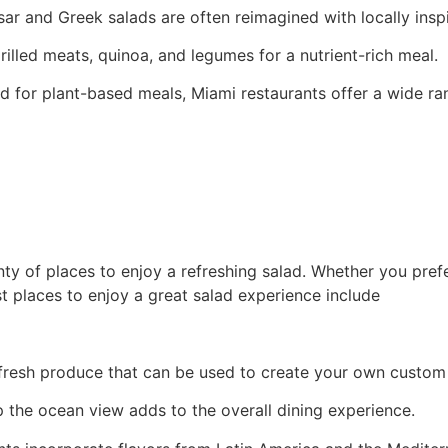
esar and Greek salads are often reimagined with locally inspi
illed meats, quinoa, and legumes for a nutrient-rich meal.
for plant-based meals, Miami restaurants offer a wide ran
nty of places to enjoy a refreshing salad. Whether you pre
st places to enjoy a great salad experience include
fresh produce that can be used to create your own custom 
p the ocean view adds to the overall dining experience.