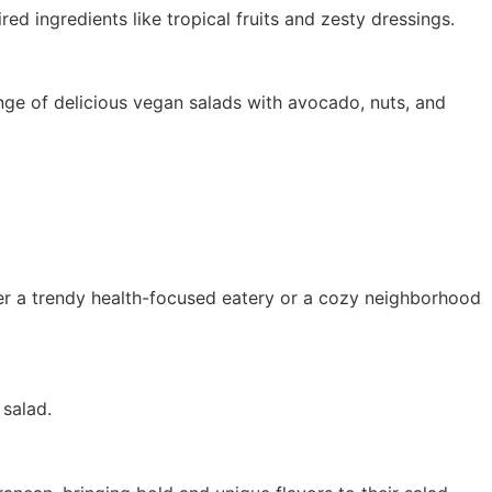
red ingredients like tropical fruits and zesty dressings.
ge of delicious vegan salads with avocado, nuts, and
fer a trendy health-focused eatery or a cozy neighborhood
salad.