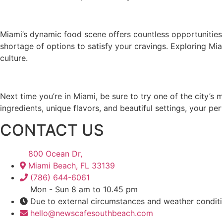
Miami’s dynamic food scene offers countless opportunities 
shortage of options to satisfy your cravings. Exploring Miam
culture.
Next time you’re in Miami, be sure to try one of the city’s
ingredients, unique flavors, and beautiful settings, your pe
CONTACT US
800 Ocean Dr,
Miami Beach, FL 33139
(786) 644-6061
Mon - Sun 8 am to 10.45 pm
Due to external circumstances and weather condit
hello@newscafesouthbeach.com