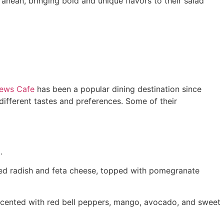
anean, bringing bold and unique flavors to their salad
ews Cafe
has been a popular dining destination since
different tastes and preferences. Some of their
.
 red radish and feta cheese, topped with pomegranate
ccented with red bell peppers, mango, avocado, and sweet