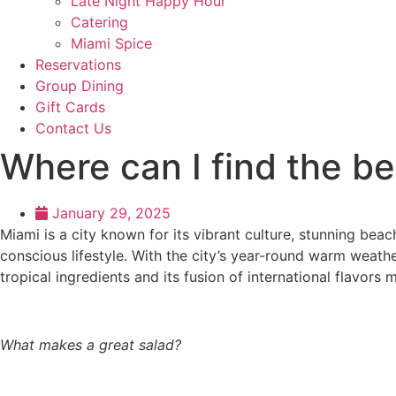
Late Night Happy Hour
Catering
Miami Spice
Reservations
Group Dining
Gift Cards
Contact Us
Where can I find the be
January 29, 2025
Miami is a city known for its vibrant culture, stunning beac
conscious lifestyle. With the city’s year-round warm weathe
tropical ingredients and its fusion of international flavors 
What makes a great salad?