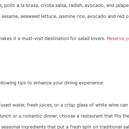
 pollo a la brasa, criolla salsa, radish, avocado, and jalap
 sesame, seaweed lettuce, jasmine rice, avocado and red on
kes it a must-visit destination for salad lovers.
Reserve y
ollowing tips to enhance your dining experience:
nfused water, fresh juices, or a crisp glass of white wine c
unch or a romantic dinner, choose a restaurant that fits th
seasonal ingredients that put a fresh spin on traditional sa