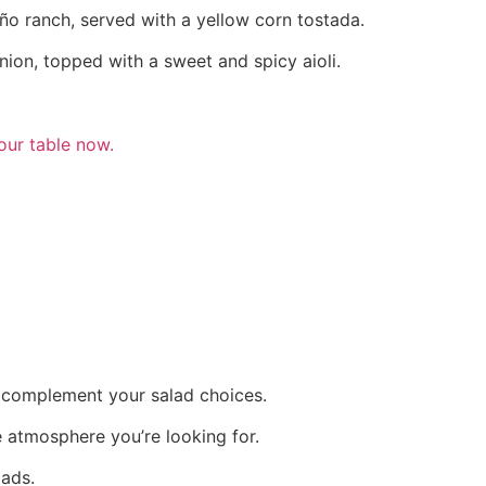
eño ranch, served with a yellow corn tostada.
ion, topped with a sweet and spicy aioli.
our table now.
an complement your salad choices.
e atmosphere you’re looking for.
lads.