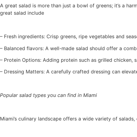
A great salad is more than just a bowl of greens; it’s a har
great salad include
– Fresh ingredients: Crisp greens, ripe vegetables and seas
– Balanced flavors: A well-made salad should offer a comb
– Protein Options: Adding protein such as grilled chicken, 
– Dressing Matters: A carefully crafted dressing can elevate
Popular salad types you can find in Miami
Miami’s culinary landscape offers a wide variety of salads,