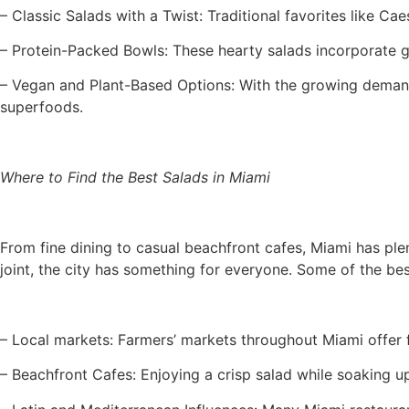
– Classic Salads with a Twist: Traditional favorites like Ca
– Protein-Packed Bowls: These hearty salads incorporate gr
– Vegan and Plant-Based Options: With the growing demand 
superfoods.
Where to Find the Best Salads in Miami
From fine dining to casual beachfront cafes, Miami has ple
joint, the city has something for everyone. Some of the be
– Local markets: Farmers’ markets throughout Miami offer 
– Beachfront Cafes: Enjoying a crisp salad while soaking u