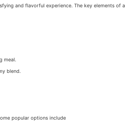
tisfying and flavorful experience. The key elements of a
ng meal.
amy blend.
 Some popular options include