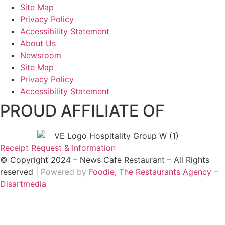
Site Map
Privacy Policy
Accessibility Statement
About Us
Newsroom
Site Map
Privacy Policy
Accessibility Statement
PROUD AFFILIATE OF
Receipt Request & Information
© Copyright 2024 – News Cafe Restaurant – All Rights
reserved |
Powered by
Foodie, The Restaurants Agency –
Disartmedia