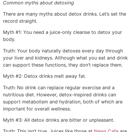
Common myths about detoxing
There are many myths about detox drinks. Let’s set the
record straight.
Myth #1: You need a juice-only cleanse to detox your
body.
Truth: Your body naturally detoxes every day through
your liver and kidneys. Although what you eat and drink
can support these functions, they don’t replace them.
Myth #2: Detox drinks melt away fat.
Truth: No drink can replace regular exercise and a
nutritious diet. However, detox-inspired drinks can
support metabolism and hydration, both of which are
important for overall wellness.
Myth #3: All detox drinks are bitter or unpleasant.
Truth: This isn’t true. Juices like those at
News Cafe
are