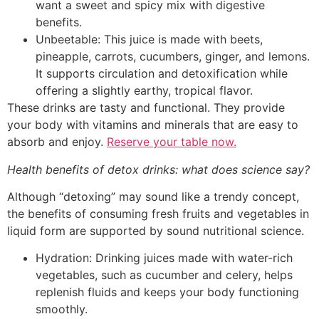
want a sweet and spicy mix with digestive
benefits.
Unbeetable: This juice is made with beets,
pineapple, carrots, cucumbers, ginger, and lemons.
It supports circulation and detoxification while
offering a slightly earthy, tropical flavor.
These drinks are tasty and functional. They provide
your body with vitamins and minerals that are easy to
absorb and enjoy.
Reserve your table now.
Health benefits of detox drinks: what does science say?
Although “detoxing” may sound like a trendy concept,
the benefits of consuming fresh fruits and vegetables in
liquid form are supported by sound nutritional science.
Hydration: Drinking juices made with water-rich
vegetables, such as cucumber and celery, helps
replenish fluids and keeps your body functioning
smoothly.