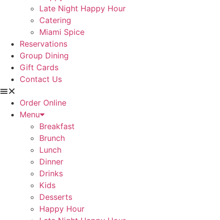
Late Night Happy Hour
Catering
Miami Spice
Reservations
Group Dining
Gift Cards
Contact Us
Order Online
Menu
Breakfast
Brunch
Lunch
Dinner
Drinks
Kids
Desserts
Happy Hour