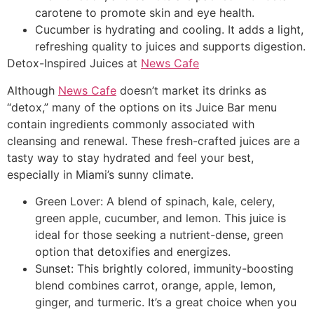
carotene to promote skin and eye health.
Cucumber is hydrating and cooling. It adds a light,
refreshing quality to juices and supports digestion.
Detox-Inspired Juices at
News Cafe
Although
News Cafe
doesn’t market its drinks as
“detox,” many of the options on its Juice Bar menu
contain ingredients commonly associated with
cleansing and renewal. These fresh-crafted juices are a
tasty way to stay hydrated and feel your best,
especially in Miami’s sunny climate.
Green Lover: A blend of spinach, kale, celery,
green apple, cucumber, and lemon. This juice is
ideal for those seeking a nutrient-dense, green
option that detoxifies and energizes.
Sunset: This brightly colored, immunity-boosting
blend combines carrot, orange, apple, lemon,
ginger, and turmeric. It’s a great choice when you