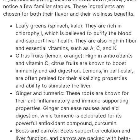
notice a few familiar staples. These ingredients are
chosen for both their flavor and their wellness benefits.
Leafy greens (spinach, kale): They are rich in
chlorophyll, which is believed to purify the blood
and support liver health. They are also high in fiber
and essential vitamins, such as A, C, and K.
Citrus fruits (lemon, orange): High in antioxidants
and vitamin C, citrus fruits are known to boost
immunity and aid digestion. Lemons, in particular,
are often praised for their alkalizing properties
and ability to stimulate the liver.
Ginger and turmeric: These roots are known for
their anti-inflammatory and immune-supporting
properties. Ginger can ease nausea and aid
digestion, while turmeric is celebrated for its
powerful antioxidant compound, curcumin.
Beets and carrots: Beets support circulation and
liver function, and carrots are packed with beta-