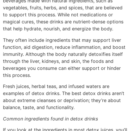
beverages made with natural ingredients, such as
vegetables, fruits, herbs, and spices, that are believed
to support this process. While not medications or
magical cures, these drinks are nutrient-dense options
that help hydrate, nourish, and energize the body.
They often include ingredients that may support liver
function, aid digestion, reduce inflammation, and boost
immunity. Although the body naturally detoxifies itself
through the liver, kidneys, and skin, the foods and
beverages you consume can either support or hinder
this process.
Fresh juices, herbal teas, and infused waters are
examples of detox drinks. The best detox drinks aren’t
about extreme cleanses or deprivation; they’re about
balance, taste, and functionality.
Common ingredients found in detox drinks
If you look at the ingredients in most detox juices, you’ll