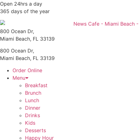
Skip
Open 24hrs a day
to
365 days of the year
content
800 Ocean Dr,
Miami Beach, FL 33139
800 Ocean Dr,
Miami Beach, FL 33139
Order Online
Menu
Breakfast
Brunch
Lunch
Dinner
Drinks
Kids
Desserts
Happy Hour