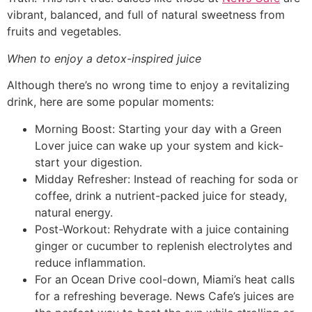
vibrant, balanced, and full of natural sweetness from
fruits and vegetables.
When to enjoy a detox-inspired juice
Although there’s no wrong time to enjoy a revitalizing
drink, here are some popular moments:
Morning Boost: Starting your day with a Green
Lover juice can wake up your system and kick-
start your digestion.
Midday Refresher: Instead of reaching for soda or
coffee, drink a nutrient-packed juice for steady,
natural energy.
Post-Workout: Rehydrate with a juice containing
ginger or cucumber to replenish electrolytes and
reduce inflammation.
For an Ocean Drive cool-down, Miami’s heat calls
for a refreshing beverage. News Cafe’s juices are