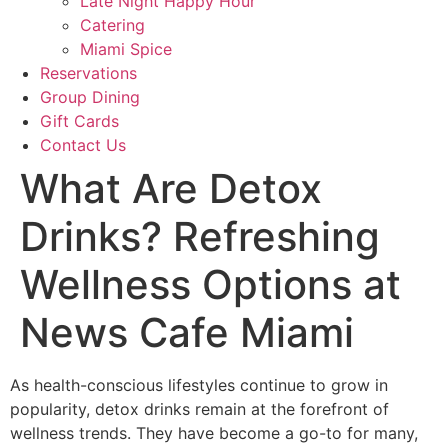
Late Night Happy Hour
Catering
Miami Spice
Reservations
Group Dining
Gift Cards
Contact Us
What Are Detox
Drinks? Refreshing
Wellness Options at
News Cafe Miami
As health-conscious lifestyles continue to grow in
popularity, detox drinks remain at the forefront of
wellness trends. They have become a go-to for many,