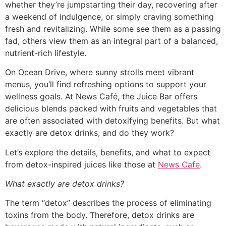
whether they’re jumpstarting their day, recovering after
a weekend of indulgence, or simply craving something
fresh and revitalizing. While some see them as a passing
fad, others view them as an integral part of a balanced,
nutrient-rich lifestyle.
On Ocean Drive, where sunny strolls meet vibrant
menus, you’ll find refreshing options to support your
wellness goals. At News Café, the Juice Bar offers
delicious blends packed with fruits and vegetables that
are often associated with detoxifying benefits. But what
exactly are detox drinks, and do they work?
Let’s explore the details, benefits, and what to expect
from detox-inspired juices like those at
News Cafe
.
What exactly are detox drinks?
The term “detox” describes the process of eliminating
toxins from the body. Therefore, detox drinks are