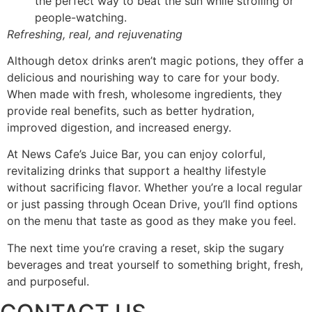
the perfect way to beat the sun while strolling or
people-watching.
Refreshing, real, and rejuvenating
Although detox drinks aren’t magic potions, they offer a
delicious and nourishing way to care for your body.
When made with fresh, wholesome ingredients, they
provide real benefits, such as better hydration,
improved digestion, and increased energy.
At News Cafe’s Juice Bar, you can enjoy colorful,
revitalizing drinks that support a healthy lifestyle
without sacrificing flavor. Whether you’re a local regular
or just passing through Ocean Drive, you’ll find options
on the menu that taste as good as they make you feel.
The next time you’re craving a reset, skip the sugary
beverages and treat yourself to something bright, fresh,
and purposeful.