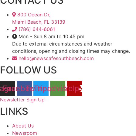
CONTACT US
800 Ocean Dr,
Miami Beach, FL 33139
(786) 644-6061
Mon - Sun 8 am to 10.45 pm
Due to external circumstances and weather
conditions, opening and closing times may change.
hello@newscafesouthbeach.com
FOLLOW US
tagram
Facebook
Twitter
Tripadvisor
Yelp
Newsletter Sign Up
LINKS
About Us
Newsroom