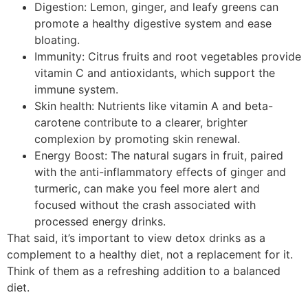
Digestion: Lemon, ginger, and leafy greens can
promote a healthy digestive system and ease
bloating.
Immunity: Citrus fruits and root vegetables provide
vitamin C and antioxidants, which support the
immune system.
Skin health: Nutrients like vitamin A and beta-
carotene contribute to a clearer, brighter
complexion by promoting skin renewal.
Energy Boost: The natural sugars in fruit, paired
with the anti-inflammatory effects of ginger and
turmeric, can make you feel more alert and
focused without the crash associated with
processed energy drinks.
That said, it’s important to view detox drinks as a
complement to a healthy diet, not a replacement for it.
Think of them as a refreshing addition to a balanced
diet.