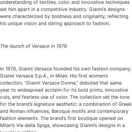
understanding of textiles, color and innovative techniques
set him apart in a competitive industry. Gianni’s designs
were characterized by boldness and originality, reflecting
his unique vision and daring approach to fashion.
The launch of Versace in 1978
In 1978, Gianni Versace founded his own fashion company,
Gianni Versace S.p.A., in Milan. His first women’s
collection, “Gianni Versace Donna,” debuted that same
year to widespread acclaim for its bold prints, innovative
cuts, and fearless use of color. The collection set the tone
for the brand’s signature aesthetic: a combination of Greek
and Roman influences, Baroque motifs and contemporary
fashion elements. The brand’s first boutique opened on
Milan’s Via della Spiga, showcasing Gianni’s designs in a