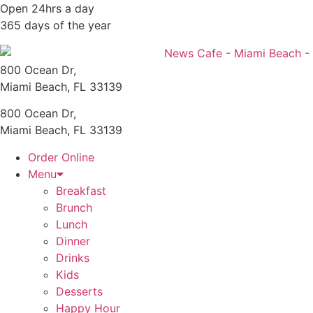
Skip
Open 24hrs a day
to
365 days of the year
content
800 Ocean Dr,
Miami Beach, FL 33139
800 Ocean Dr,
Miami Beach, FL 33139
Order Online
Menu
Breakfast
Brunch
Lunch
Dinner
Drinks
Kids
Desserts
Happy Hour