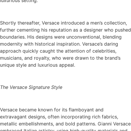
luxurious setting.
Shortly thereafter, Versace introduced a men’s collection,
further cementing his reputation as a designer who pushed
boundaries. His designs were unconventional, blending
modernity with historical inspiration. Versace’s daring
approach quickly caught the attention of celebrities,
musicians, and royalty, who were drawn to the brand’s
unique style and luxurious appeal.
The Versace Signature Style
Versace became known for its flamboyant and
extravagant designs, often incorporating rich fabrics,
metallic embellishments, and bold patterns. Gianni Versace
embraced Italian artistry, using high-quality materials and