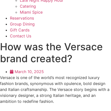
Late Night Happy Hour
Catering
Miami Spice
Reservations
Group Dining
Gift Cards
Contact Us
How was the Versace
brand created?
March 10, 2025
Versace is one of the world’s most recognized luxury
fashion brands, synonymous with opulence, bold design
and Italian craftsmanship. The Versace story begins with a
visionary designer, a strong Italian heritage, and an
ambition to redefine fashion.