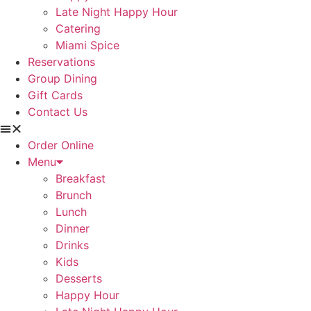
Late Night Happy Hour
Catering
Miami Spice
Reservations
Group Dining
Gift Cards
Contact Us
Order Online
Menu
Breakfast
Brunch
Lunch
Dinner
Drinks
Kids
Desserts
Happy Hour