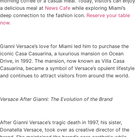
morning coffee or a casual meal. Today, visitors can enjoy
a delicious meal at
News Cafe
while exploring Miami’s
deep connection to the fashion icon.
Reserve your table
now.
Gianni Versace’s love for Miami led him to purchase the
iconic Casa Casuarina, a luxurious mansion on Ocean
Drive, in 1992. The mansion, now known as Villa Casa
Casuarina, became a symbol of Versace’s opulent lifestyle
and continues to attract visitors from around the world.
Versace After Gianni: The Evolution of the Brand
After Gianni Versace’s tragic death in 1997, his sister,
Donatella Versace, took over as creative director of the