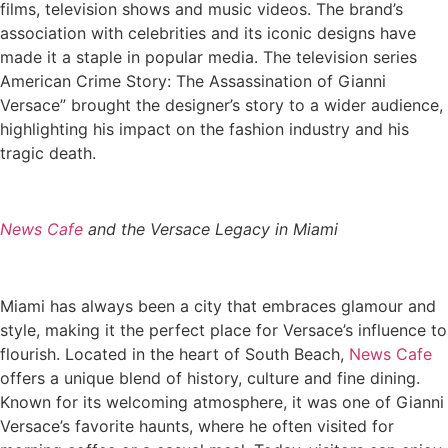
films, television shows and music videos. The brand’s
association with celebrities and its iconic designs have
made it a staple in popular media. The television series
American Crime Story: The Assassination of Gianni
Versace” brought the designer’s story to a wider audience,
highlighting his impact on the fashion industry and his
tragic death.
News Cafe
and the Versace Legacy in Miami
Miami has always been a city that embraces glamour and
style, making it the perfect place for Versace’s influence to
flourish. Located in the heart of South Beach,
News Cafe
offers a unique blend of history, culture and fine dining.
Known for its welcoming atmosphere, it was one of Gianni
Versace’s favorite haunts, where he often visited for