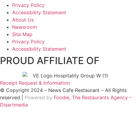
Privacy Policy
Accessibility Statement
About Us
Newsroom
Site Map
Privacy Policy
Accessibility Statement
PROUD AFFILIATE OF
Receipt Request & Information
© Copyright 2024 – News Cafe Restaurant – All Rights
reserved |
Powered by
Foodie, The Restaurants Agency –
Disartmedia