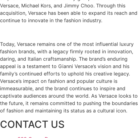
Versace, Michael Kors, and Jimmy Choo. Through this
acquisition, Versace has been able to expand its reach and
continue to innovate in the fashion industry.
Today, Versace remains one of the most influential luxury
fashion brands, with a legacy firmly rooted in innovation,
daring, and Italian craftsmanship. The brand’s enduring
appeal is a testament to Gianni Versace’s vision and his
family’s continued efforts to uphold his creative legacy.
Versace’s impact on fashion and popular culture is
immeasurable, and the brand continues to inspire and
captivate audiences around the world. As Versace looks to
the future, it remains committed to pushing the boundaries
of fashion and maintaining its status as a cultural icon.
CONTACT US