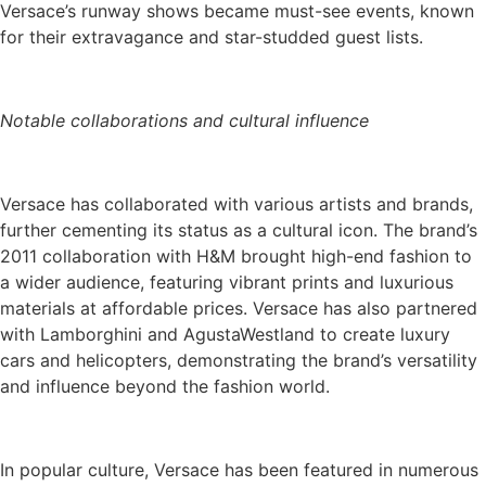
Versace’s runway shows became must-see events, known
for their extravagance and star-studded guest lists.
Notable collaborations and cultural influence
Versace has collaborated with various artists and brands,
further cementing its status as a cultural icon. The brand’s
2011 collaboration with H&M brought high-end fashion to
a wider audience, featuring vibrant prints and luxurious
materials at affordable prices. Versace has also partnered
with Lamborghini and AgustaWestland to create luxury
cars and helicopters, demonstrating the brand’s versatility
and influence beyond the fashion world.
In popular culture, Versace has been featured in numerous