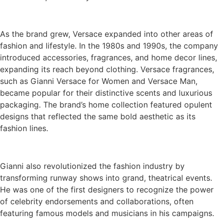
As the brand grew, Versace expanded into other areas of
fashion and lifestyle. In the 1980s and 1990s, the company
introduced accessories, fragrances, and home decor lines,
expanding its reach beyond clothing. Versace fragrances,
such as Gianni Versace for Women and Versace Man,
became popular for their distinctive scents and luxurious
packaging. The brand’s home collection featured opulent
designs that reflected the same bold aesthetic as its
fashion lines.
Gianni also revolutionized the fashion industry by
transforming runway shows into grand, theatrical events.
He was one of the first designers to recognize the power
of celebrity endorsements and collaborations, often
featuring famous models and musicians in his campaigns.