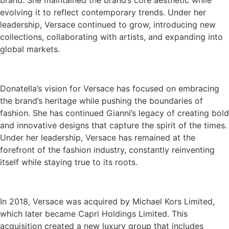
brand. She maintained the brand’s core aesthetic while
evolving it to reflect contemporary trends. Under her
leadership, Versace continued to grow, introducing new
collections, collaborating with artists, and expanding into
global markets.
Donatella’s vision for Versace has focused on embracing
the brand’s heritage while pushing the boundaries of
fashion. She has continued Gianni’s legacy of creating bold
and innovative designs that capture the spirit of the times.
Under her leadership, Versace has remained at the
forefront of the fashion industry, constantly reinventing
itself while staying true to its roots.
In 2018, Versace was acquired by Michael Kors Limited,
which later became Capri Holdings Limited. This
acquisition created a new luxury group that includes