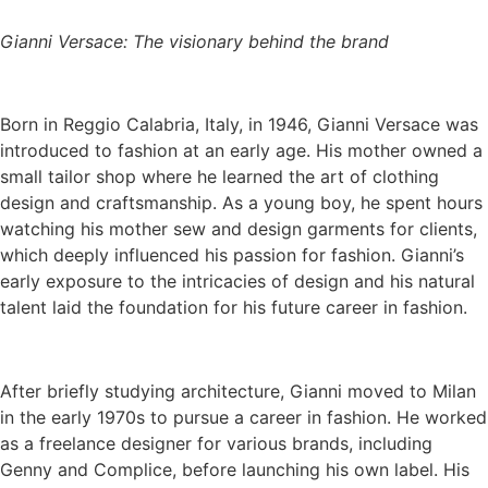
Gianni Versace: The visionary behind the brand
Born in Reggio Calabria, Italy, in 1946, Gianni Versace was
introduced to fashion at an early age. His mother owned a
small tailor shop where he learned the art of clothing
design and craftsmanship. As a young boy, he spent hours
watching his mother sew and design garments for clients,
which deeply influenced his passion for fashion. Gianni’s
early exposure to the intricacies of design and his natural
talent laid the foundation for his future career in fashion.
After briefly studying architecture, Gianni moved to Milan
in the early 1970s to pursue a career in fashion. He worked
as a freelance designer for various brands, including
Genny and Complice, before launching his own label. His