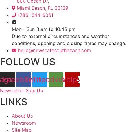
800 Ocean Dr,
Miami Beach, FL 33139
(786) 644-6061
Mon - Sun 8 am to 10.45 pm
Due to external circumstances and weather
conditions, opening and closing times may change.
hello@newscafesouthbeach.com
FOLLOW US
tagram
Facebook
Twitter
Tripadvisor
Yelp
Newsletter Sign Up
LINKS
About Us
Newsroom
Site Map