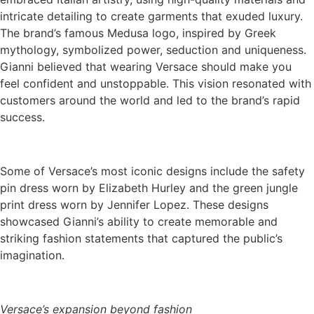
intricate detailing to create garments that exuded luxury.
The brand’s famous Medusa logo, inspired by Greek
mythology, symbolized power, seduction and uniqueness.
Gianni believed that wearing Versace should make you
feel confident and unstoppable. This vision resonated with
customers around the world and led to the brand’s rapid
success.
Some of Versace’s most iconic designs include the safety
pin dress worn by Elizabeth Hurley and the green jungle
print dress worn by Jennifer Lopez. These designs
showcased Gianni’s ability to create memorable and
striking fashion statements that captured the public’s
imagination.
Versace’s expansion beyond fashion