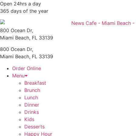
Skip
Open 24hrs a day
to
365 days of the year
content
800 Ocean Dr,
Miami Beach, FL 33139
800 Ocean Dr,
Miami Beach, FL 33139
Order Online
Menu
Breakfast
Brunch
Lunch
Dinner
Drinks
Kids
Desserts
Happy Hour