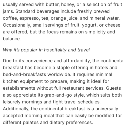
usually served with butter, honey, or a selection of fruit
jams. Standard beverages include freshly brewed
coffee, espresso, tea, orange juice, and mineral water.
Occasionally, small servings of fruit, yogurt, or cheese
are offered, but the focus remains on simplicity and
balance.
Why it’s popular in hospitality and travel
Due to its convenience and affordability, the continental
breakfast has become a staple offering in hotels and
bed-and-breakfasts worldwide. It requires minimal
kitchen equipment to prepare, making it ideal for
establishments without full restaurant services. Guests
also appreciate its grab-and-go style, which suits both
leisurely mornings and tight travel schedules.
Additionally, the continental breakfast is a universally
accepted morning meal that can easily be modified for
different palates and dietary preferences.