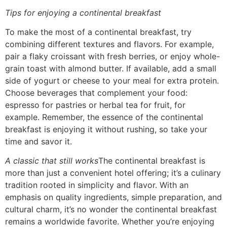
Tips for enjoying a continental breakfast
To make the most of a continental breakfast, try
combining different textures and flavors. For example,
pair a flaky croissant with fresh berries, or enjoy whole-
grain toast with almond butter. If available, add a small
side of yogurt or cheese to your meal for extra protein.
Choose beverages that complement your food:
espresso for pastries or herbal tea for fruit, for
example. Remember, the essence of the continental
breakfast is enjoying it without rushing, so take your
time and savor it.
A classic that still works
The continental breakfast is
more than just a convenient hotel offering; it’s a culinary
tradition rooted in simplicity and flavor. With an
emphasis on quality ingredients, simple preparation, and
cultural charm, it’s no wonder the continental breakfast
remains a worldwide favorite. Whether you’re enjoying