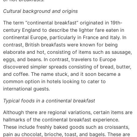
Cultural background and origins
The term “continental breakfast” originated in 19th-
century England to describe the lighter fare eaten in
continental Europe, particularly in France and Italy. In
contrast, British breakfasts were known for being
elaborate and hot, consisting of items such as sausage,
eggs, and beans. In contrast, travelers to Europe
discovered simpler spreads consisting of bread, butter,
and coffee. The name stuck, and it soon became a
common option in hotels looking to cater to
international guests.
Typical foods in a continental breakfast
Although there are regional variations, certain items are
hallmarks of the continental breakfast experience.
These include freshly baked goods such as croissants,
pain au chocolat, brioche, toast, and bagels. These are