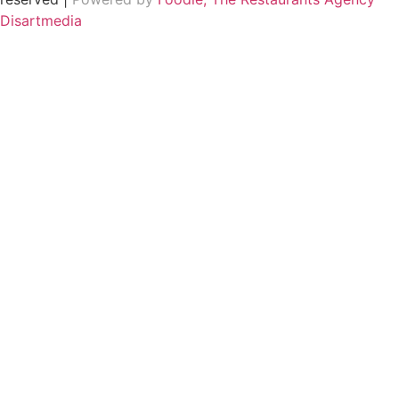
Disartmedia