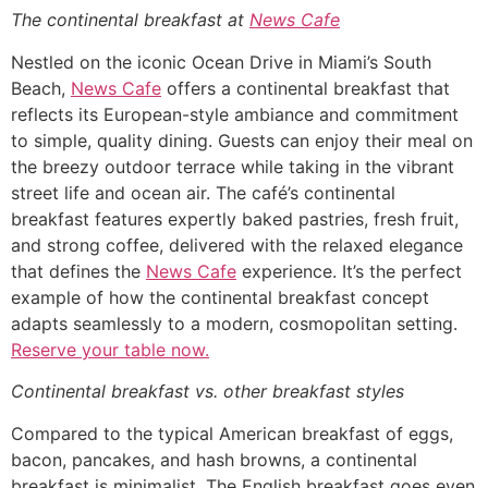
The continental breakfast at
News Cafe
Nestled on the iconic Ocean Drive in Miami’s South
Beach,
News Cafe
offers a continental breakfast that
reflects its European-style ambiance and commitment
to simple, quality dining. Guests can enjoy their meal on
the breezy outdoor terrace while taking in the vibrant
street life and ocean air. The café’s continental
breakfast features expertly baked pastries, fresh fruit,
and strong coffee, delivered with the relaxed elegance
that defines the
News Cafe
experience. It’s the perfect
example of how the continental breakfast concept
adapts seamlessly to a modern, cosmopolitan setting.
Reserve your table now.
Continental breakfast vs. other breakfast styles
Compared to the typical American breakfast of eggs,
bacon, pancakes, and hash browns, a continental
breakfast is minimalist. The English breakfast goes even