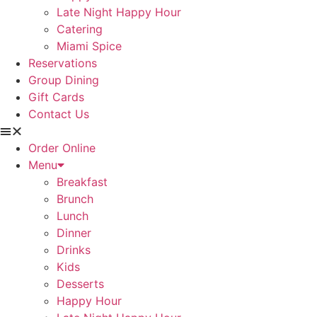
Late Night Happy Hour
Catering
Miami Spice
Reservations
Group Dining
Gift Cards
Contact Us
Order Online
Menu
Breakfast
Brunch
Lunch
Dinner
Drinks
Kids
Desserts
Happy Hour