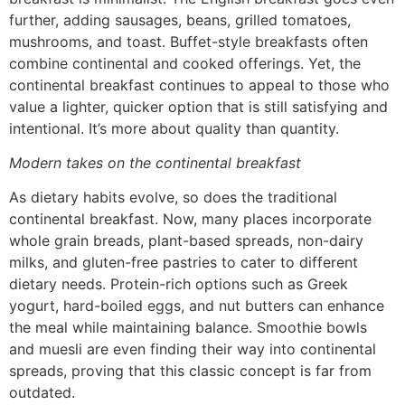
further, adding sausages, beans, grilled tomatoes,
mushrooms, and toast. Buffet-style breakfasts often
combine continental and cooked offerings. Yet, the
continental breakfast continues to appeal to those who
value a lighter, quicker option that is still satisfying and
intentional. It’s more about quality than quantity.
Modern takes on the continental breakfast
As dietary habits evolve, so does the traditional
continental breakfast. Now, many places incorporate
whole grain breads, plant-based spreads, non-dairy
milks, and gluten-free pastries to cater to different
dietary needs. Protein-rich options such as Greek
yogurt, hard-boiled eggs, and nut butters can enhance
the meal while maintaining balance. Smoothie bowls
and muesli are even finding their way into continental
spreads, proving that this classic concept is far from
outdated.