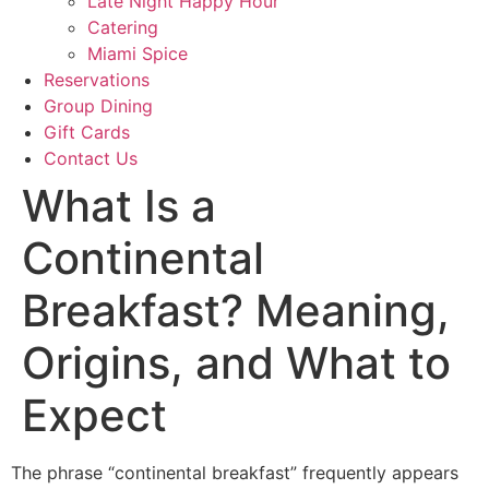
Late Night Happy Hour
Catering
Miami Spice
Reservations
Group Dining
Gift Cards
Contact Us
What Is a
Continental
Breakfast? Meaning,
Origins, and What to
Expect
The phrase “continental breakfast” frequently appears