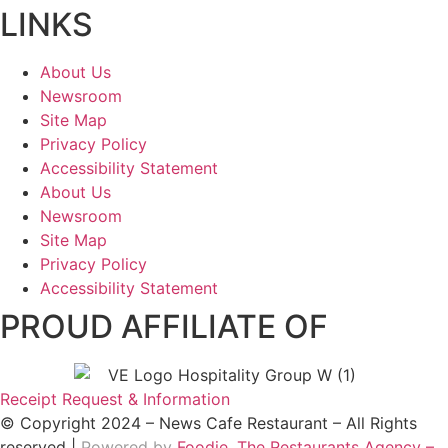
LINKS
About Us
Newsroom
Site Map
Privacy Policy
Accessibility Statement
About Us
Newsroom
Site Map
Privacy Policy
Accessibility Statement
PROUD AFFILIATE OF
Receipt Request & Information
© Copyright 2024 – News Cafe Restaurant – All Rights
reserved |
Powered by
Foodie, The Restaurants Agency –