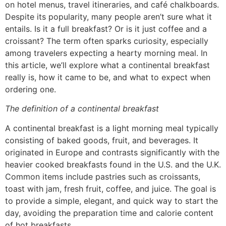
on hotel menus, travel itineraries, and café chalkboards.
Despite its popularity, many people aren’t sure what it
entails. Is it a full breakfast? Or is it just coffee and a
croissant? The term often sparks curiosity, especially
among travelers expecting a hearty morning meal. In
this article, we’ll explore what a continental breakfast
really is, how it came to be, and what to expect when
ordering one.
The definition of a continental breakfast
A continental breakfast is a light morning meal typically
consisting of baked goods, fruit, and beverages. It
originated in Europe and contrasts significantly with the
heavier cooked breakfasts found in the U.S. and the U.K.
Common items include pastries such as croissants,
toast with jam, fresh fruit, coffee, and juice. The goal is
to provide a simple, elegant, and quick way to start the
day, avoiding the preparation time and calorie content
of hot breakfasts.