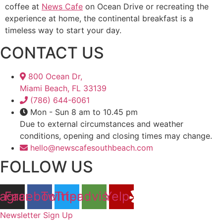
coffee at
News Cafe
on Ocean Drive or recreating the
experience at home, the continental breakfast is a
timeless way to start your day.
CONTACT US
800 Ocean Dr,
Miami Beach, FL 33139
(786) 644-6061
Mon - Sun 8 am to 10.45 pm
Due to external circumstances and weather
conditions, opening and closing times may change.
hello@newscafesouthbeach.com
FOLLOW US
tagram
Facebook
Twitter
Tripadvisor
Yelp
Newsletter Sign Up